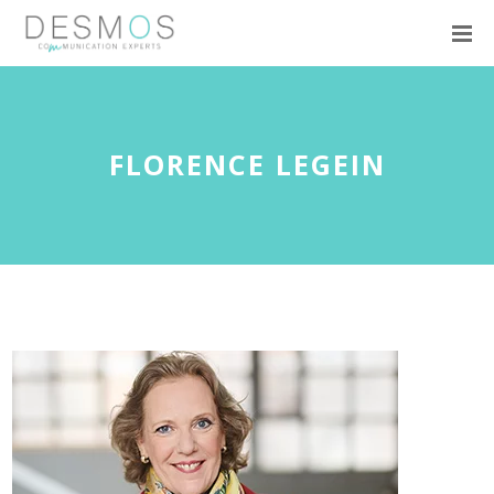
FLORENCE LEGEIN