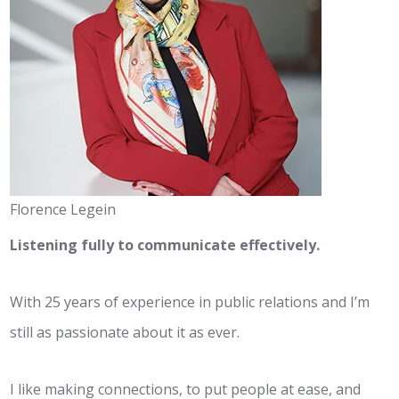
Florence Legein
Listening fully to communicate effectively.
With 25 years of experience in public relations and I’m
still as passionate about it as ever.
I like making connections, to put people at ease, and