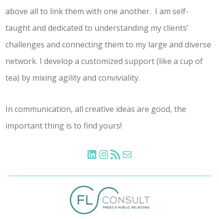
above all to link them with one another. I am self-
taught and dedicated to understanding my clients’
challenges and connecting them to my large and diverse
network. I develop a customized support (like a cup of
tea) by mixing agility and conviviality.
In communication, all creative ideas are good, the
important thing is to find yours!
LinkedIn
Instagram
Flux RSS
E-mail