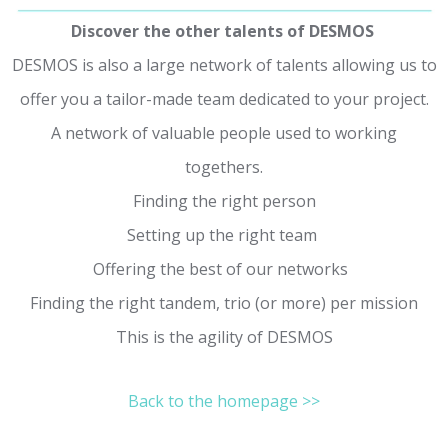
Discover the other talents of DESMOS
DESMOS is also a large network of talents allowing us to
offer you a tailor-made team dedicated to your project.
A network of valuable people used to working
togethers.
Finding the right person
Setting up the right team
Offering the best of our networks
Finding the right tandem, trio (or more) per mission
This is the agility of DESMOS
Back to the homepage >>